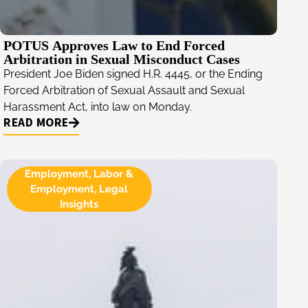
POTUS Approves Law to End Forced
Arbitration in Sexual Misconduct Cases
President Joe Biden signed H.R. 4445, or the Ending
Forced Arbitration of Sexual Assault and Sexual
Harassment Act, into law on Monday.
READ MORE
Employment
,
Labor &
Employment
,
Legal
Insights