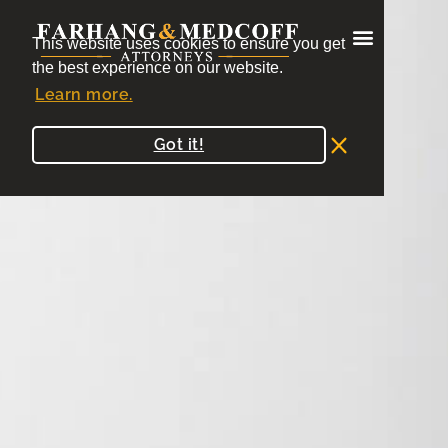
Blogs
This website uses cookies to ensure you get
the best experience on our website.
Learn more.
Got it!