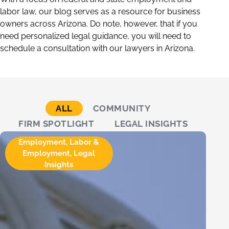
labor law, our blog serves as a resource for business
owners across Arizona. Do note, however, that if you
need personalized legal guidance, you will need to
schedule a consultation with our lawyers in Arizona.
ALL
COMMUNITY
FIRM SPOTLIGHT
LEGAL INSIGHTS
Employment
,
Labor &
Employment
,
Legal
Insights