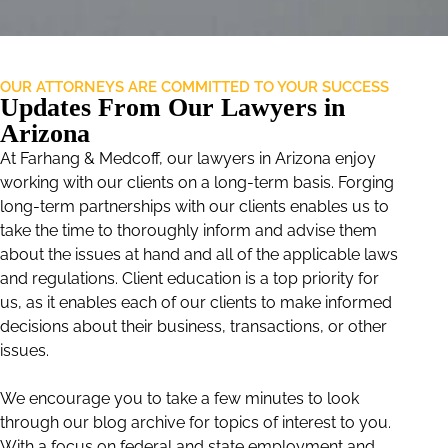
OUR ATTORNEYS ARE COMMITTED TO YOUR SUCCESS
Updates From Our Lawyers in
Arizona
At Farhang & Medcoff, our lawyers in Arizona enjoy
working with our clients on a long-term basis. Forging
long-term partnerships with our clients enables us to
take the time to thoroughly inform and advise them
about the issues at hand and all of the applicable laws
and regulations. Client education is a top priority for
us, as it enables each of our clients to make informed
decisions about their business, transactions, or other
issues.
We encourage you to take a few minutes to look
through our blog archive for topics of interest to you.
With a focus on federal and state employment and