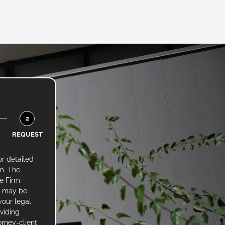
2
REQUEST
or detailed
rm. The
he Firm
e may be
your legal
oviding
orney-client