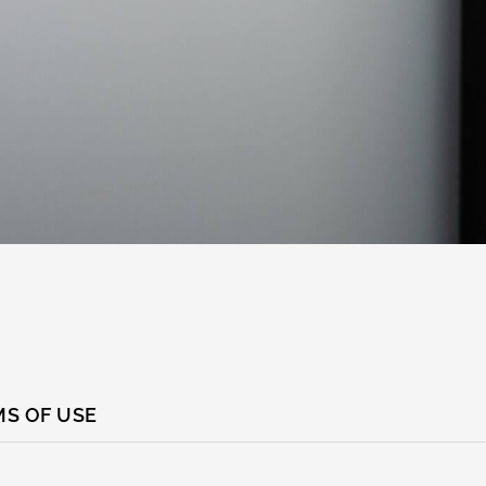
S OF USE