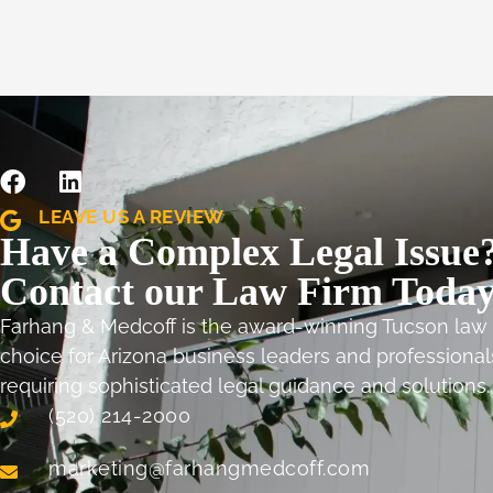
LEAVE US A REVIEW
Have a Complex Legal Issue
Contact our Law Firm Today
Farhang & Medcoff is the award-winning Tucson law 
choice for Arizona business leaders and professional
requiring sophisticated legal guidance and solutions
(520) 214-2000
marketing@farhangmedcoff.com