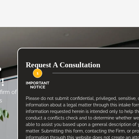
Request A Consultation
?
1
!
IMPORTANT
NOTICE
firm of
Please do not submit confidential, privileged, sensitive, 
s
information about a legal matter through this intake fo
.
information requested herein is intended only to help t
conduct a conflicts check and to determine whether w
able to assist you based upon a general description of 
matter. Submitting this form, contacting the Firm, or pr
information through this website does not create an att