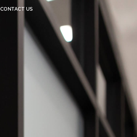
CONTACT US