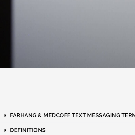
FARHANG & MEDCOFF TEXT MESSAGING TERM
DEFINITIONS