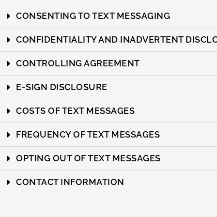
CONSENTING TO TEXT MESSAGING
CONFIDENTIALITY AND INADVERTENT DISCL
CONTROLLING AGREEMENT
E-SIGN DISCLOSURE
COSTS OF TEXT MESSAGES
FREQUENCY OF TEXT MESSAGES
OPTING OUT OF TEXT MESSAGES
CONTACT INFORMATION